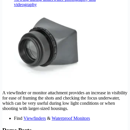
A viewfinder or monitor attachment provides an increase in visibility
for ease of framing the shots and checking the focus underwater,
which can be very useful during low light conditions or when
shooting with larger-sized housings.
Find
Viewfinders
&
Waterproof Monitors
Dome Ports