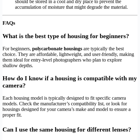
should be stored in a cool and dry place to prevent the
accumulation of moisture that might degrade the material.
FAQs
What is the best type of housing for beginners?
For beginners,
polycarbonate housings
are typically the best
choice. They are affordable, lightweight, and user-friendly, making
them ideal for entry-level photographers who plan to explore
shallow depths.
How do I know if a housing is compatible with my
camera?
Each housing model is typically designed to fit specific camera
models. Check the manufacturer’s compatibility list, or look for
housings designed for your camera’s make and model to ensure a
proper fit.
Can I use the same housing for different lenses?