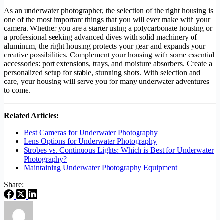
As an underwater photographer, the selection of the right housing is
one of the most important things that you will ever make with your
camera. Whether you are a starter using a polycarbonate housing or
a professional seeking advanced dives with solid machinery of
aluminum, the right housing protects your gear and expands your
creative possibilities. Complement your housing with some essential
accessories: port extensions, trays, and moisture absorbers. Create a
personalized setup for stable, stunning shots. With selection and
care, your housing will serve you for many underwater adventures
to come.
Related Articles:
Best Cameras for Underwater Photography
Lens Options for Underwater Photography
Strobes vs. Continuous Lights: Which is Best for Underwater
Photography?
Maintaining Underwater Photography Equipment
Share: