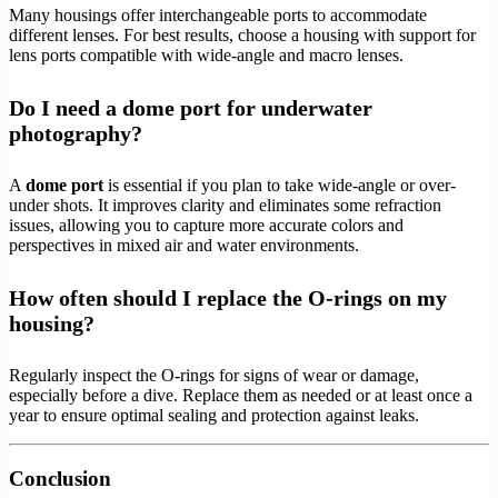
Many housings offer interchangeable ports to accommodate
different lenses. For best results, choose a housing with support for
lens ports compatible with wide-angle and macro lenses.
Do I need a dome port for underwater
photography?
A
dome port
is essential if you plan to take wide-angle or over-
under shots. It improves clarity and eliminates some refraction
issues, allowing you to capture more accurate colors and
perspectives in mixed air and water environments.
How often should I replace the O-rings on my
housing?
Regularly inspect the O-rings for signs of wear or damage,
especially before a dive. Replace them as needed or at least once a
year to ensure optimal sealing and protection against leaks.
Conclusion