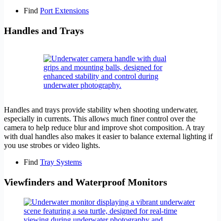
Find
Port Extensions
Handles and Trays
Handles and trays provide stability when shooting underwater,
especially in currents. This allows much finer control over the
camera to help reduce blur and improve shot composition. A tray
with dual handles also makes it easier to balance external lighting if
you use strobes or video lights.
Find
Tray Systems
Viewfinders and Waterproof Monitors