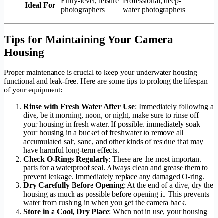
Entry-level, leisure
Professional, deep-
Ideal For
photographers
water photographers
Tips for Maintaining Your Camera
Housing
Proper maintenance is crucial to keep your underwater housing
functional and leak-free. Here are some tips to prolong the lifespan
of your equipment:
Rinse with Fresh Water After Use
: Immediately following a
dive, be it morning, noon, or night, make sure to rinse off
your housing in fresh water. If possible, immediately soak
your housing in a bucket of freshwater to remove all
accumulated salt, sand, and other kinds of residue that may
have harmful long-term effects.
Check O-Rings Regularly
: These are the most important
parts for a waterproof seal. Always clean and grease them to
prevent leakage. Immediately replace any damaged O-ring.
Dry Carefully Before Opening
: At the end of a dive, dry the
housing as much as possible before opening it. This prevents
water from rushing in when you get the camera back.
Store in a Cool, Dry Place
: When not in use, your housing