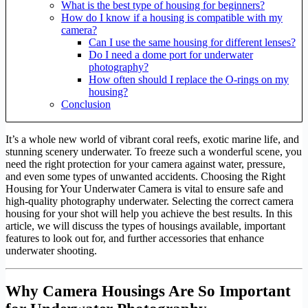
What is the best type of housing for beginners?
How do I know if a housing is compatible with my
camera?
Can I use the same housing for different lenses?
Do I need a dome port for underwater
photography?
How often should I replace the O-rings on my
housing?
Conclusion
It’s a whole new world of vibrant coral reefs, exotic marine life, and
stunning scenery underwater. To freeze such a wonderful scene, you
need the right protection for your camera against water, pressure,
and even some types of unwanted accidents. Choosing the Right
Housing for Your Underwater Camera is vital to ensure safe and
high-quality photography underwater. Selecting the correct camera
housing for your shot will help you achieve the best results. In this
article, we will discuss the types of housings available, important
features to look out for, and further accessories that enhance
underwater shooting.
Why Camera Housings Are So Important