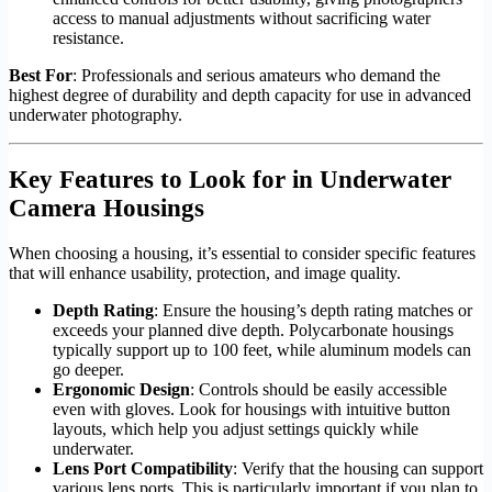
access to manual adjustments without sacrificing water
resistance.
Best For
: Professionals and serious amateurs who demand the
highest degree of durability and depth capacity for use in advanced
underwater photography.
Key Features to Look for in Underwater
Camera Housings
When choosing a housing, it’s essential to consider specific features
that will enhance usability, protection, and image quality.
Depth Rating
: Ensure the housing’s depth rating matches or
exceeds your planned dive depth. Polycarbonate housings
typically support up to 100 feet, while aluminum models can
go deeper.
Ergonomic Design
: Controls should be easily accessible
even with gloves. Look for housings with intuitive button
layouts, which help you adjust settings quickly while
underwater.
Lens Port Compatibility
: Verify that the housing can support
various lens ports. This is particularly important if you plan to