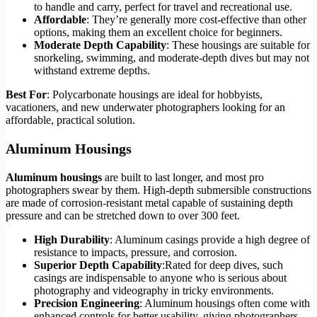
to handle and carry, perfect for travel and recreational use.
Affordable
: They’re generally more cost-effective than other
options, making them an excellent choice for beginners.
Moderate Depth Capability
: These housings are suitable for
snorkeling, swimming, and moderate-depth dives but may not
withstand extreme depths.
Best For
: Polycarbonate housings are ideal for hobbyists,
vacationers, and new underwater photographers looking for an
affordable, practical solution.
Aluminum Housings
Aluminum housings
are built to last longer, and most pro
photographers swear by them. High-depth submersible constructions
are made of corrosion-resistant metal capable of sustaining depth
pressure and can be stretched down to over 300 feet.
High Durability
: Aluminum casings provide a high degree of
resistance to impacts, pressure, and corrosion.
Superior Depth Capability
:Rated for deep dives, such
casings are indispensable to anyone who is serious about
photography and videography in tricky environments.
Precision Engineering
: Aluminum housings often come with
enhanced controls for better usability, giving photographers