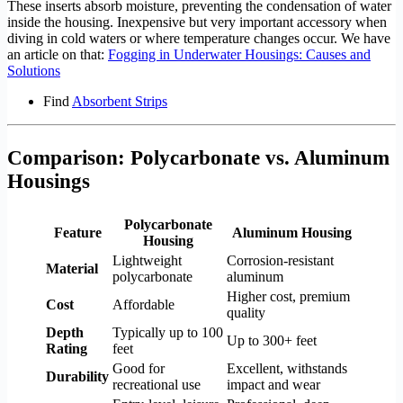
These inserts absorb moisture, preventing the condensation of water
inside the housing. Inexpensive but very important accessory when
diving in cold waters or where temperature changes occur. We have
an article on that:
Fogging in Underwater Housings: Causes and
Solutions
Find
Absorbent Strips
Comparison: Polycarbonate vs. Aluminum
Housings
Polycarbonate
Feature
Aluminum Housing
Housing
Lightweight
Corrosion-resistant
Material
polycarbonate
aluminum
Higher cost, premium
Cost
Affordable
quality
Depth
Typically up to 100
Up to 300+ feet
Rating
feet
Good for
Excellent, withstands
Durability
recreational use
impact and wear