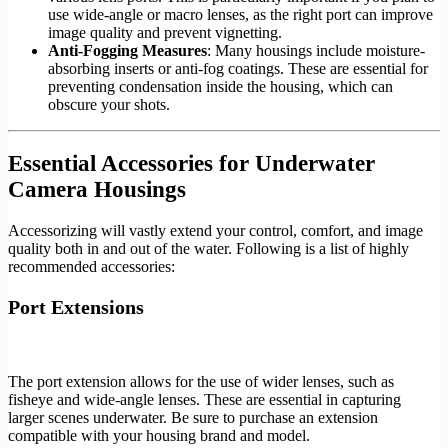
use wide-angle or macro lenses, as the right port can improve
image quality and prevent vignetting.
Anti-Fogging Measures
: Many housings include moisture-
absorbing inserts or anti-fog coatings. These are essential for
preventing condensation inside the housing, which can
obscure your shots.
Essential Accessories for Underwater
Camera Housings
Accessorizing will vastly extend your control, comfort, and image
quality both in and out of the water. Following is a list of highly
recommended accessories:
Port Extensions
The port extension allows for the use of wider lenses, such as
fisheye and wide-angle lenses. These are essential in capturing
larger scenes underwater. Be sure to purchase an extension
compatible with your housing brand and model.