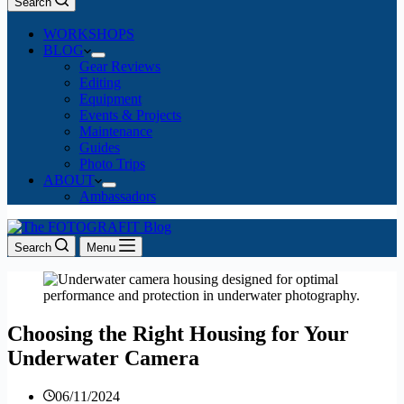
Search
WORKSHOPS
BLOG
Gear Reviews
Editing
Equipment
Events & Projects
Maintenance
Guides
Photo Trips
ABOUT
Ambassadors
Search
Menu
Choosing the Right Housing for Your
Underwater Camera
06/11/2024