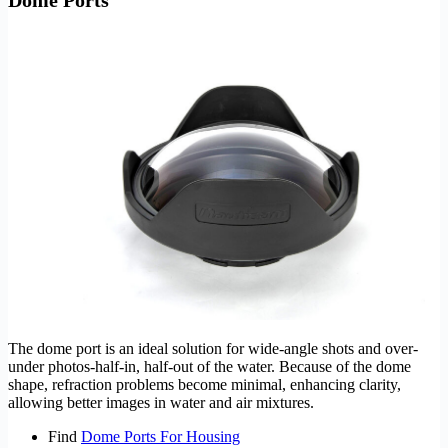
The dome port is an ideal solution for wide-angle shots and over-
under photos-half-in, half-out of the water. Because of the dome
shape, refraction problems become minimal, enhancing clarity,
allowing better images in water and air mixtures.
Find
Dome Ports For Housing