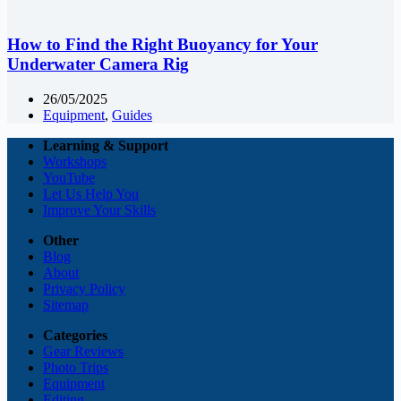
How to Find the Right Buoyancy for Your
Underwater Camera Rig
26/05/2025
Equipment
,
Guides
Learning & Support
Workshops
YouTube
Let Us Help You
Improve Your Skills
Other
Blog
About
Privacy Policy
Sitemap
Categories
Gear Reviews
Photo Trips
Equipment
Editing