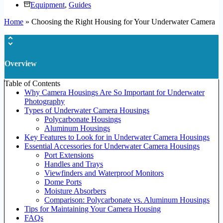
Equipment
,
Guides
Home
»
Choosing the Right Housing for Your Underwater Camera
Overview
Table of Contents
Why Camera Housings Are So Important for Underwater
Photography
Types of Underwater Camera Housings
Polycarbonate Housings
Aluminum Housings
Key Features to Look for in Underwater Camera Housings
Essential Accessories for Underwater Camera Housings
Port Extensions
Handles and Trays
Viewfinders and Waterproof Monitors
Dome Ports
Moisture Absorbers
Comparison: Polycarbonate vs. Aluminum Housings
Tips for Maintaining Your Camera Housing
FAQs