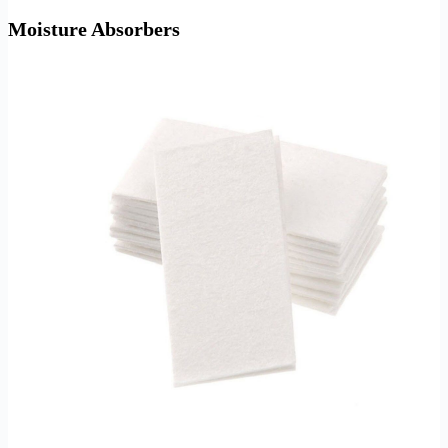
Moisture Absorbers