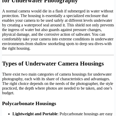
for Underwater Photography
A normal camera would die in a flash if submerged in water without
protection. The housing is essentially a specialized enclosure that
enables your camera to be used safely at different levels underwater
by creating a waterproof seal around it. This shield not only prevents
the ingress of water but also guards against pressure changes,
physical damage, and the corrosive action of saltwater. You can
comfortably take your camera into extreme conditions in underwater
environments-from shallow snorkeling spots to deep sea dives-with
the right housing.
Types of Underwater Camera Housings
There exist two main categories of camera housings for underwater
photography, each with its share of characteristics and advantages.
The right choice depends on the needs of the photographer, the style
practiced, the depth where photos are needed to be taken, and one’s
budget.
Polycarbonate Housings
Lightweight and Portable
: Polycarbonate housings are easy