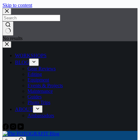
Skip to content
No results
WORKSHOPS
BLOG
Gear Reviews
Editing
Equipment
Events & Projects
Maintenance
Guides
Photo Trips
ABOUT
Ambassadors