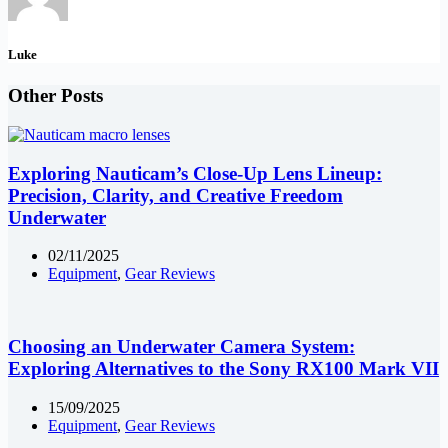
Luke
Other Posts
Exploring Nauticam’s Close-Up Lens Lineup:
Precision, Clarity, and Creative Freedom
Underwater
02/11/2025
Equipment
,
Gear Reviews
Choosing an Underwater Camera System:
Exploring Alternatives to the Sony RX100 Mark VII
15/09/2025
Equipment
,
Gear Reviews