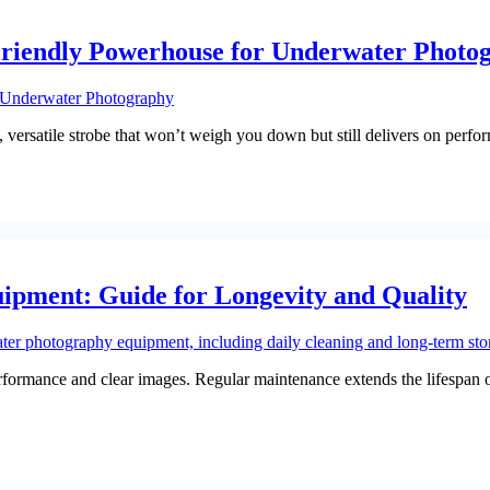
Friendly Powerhouse for Underwater Photo
versatile strobe that won’t weigh you down but still delivers on perfo
pment: Guide for Longevity and Quality
ormance and clear images. Regular maintenance extends the lifespan of 