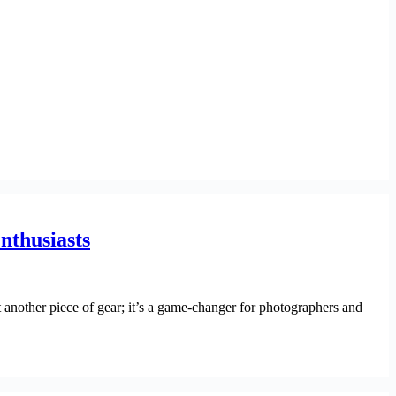
nthusiasts
 another piece of gear; it’s a game-changer for photographers and