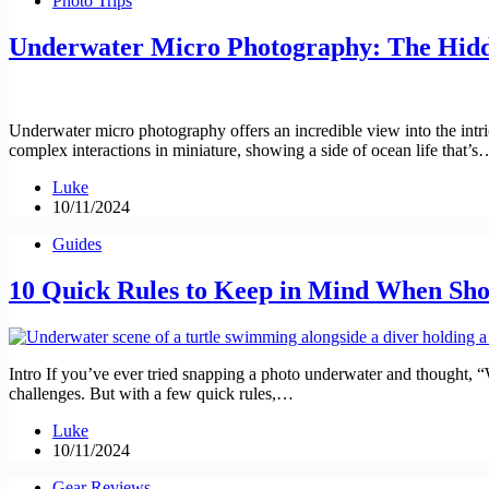
Photo Trips
Underwater Micro Photography: The Hidd
Underwater micro photography offers an incredible view into the intric
complex interactions in miniature, showing a side of ocean life that’s
Luke
10/11/2024
Guides
10 Quick Rules to Keep in Mind When Sh
Intro If you’ve ever tried snapping a photo underwater and thought, 
challenges. But with a few quick rules,…
Luke
10/11/2024
Gear Reviews