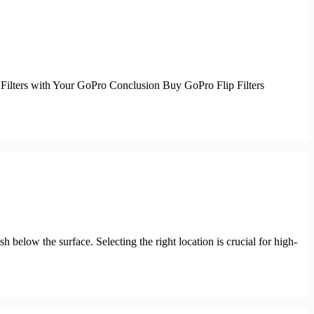
ip Filters with Your GoPro Conclusion Buy GoPro Flip Filters
 below the surface. Selecting the right location is crucial for high-