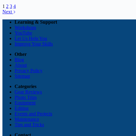
1
2
3
4
Next
Learning & Support
Workshops
YouTube
Let Us Help You
Improve Your Skills
Other
Blog
About
Privacy Policy
Sitemap
Categories
Gear Reviews
Photo Trips
Equipment
Editing
Events and Projects
Maintenance
Tips and Tricks
Contact