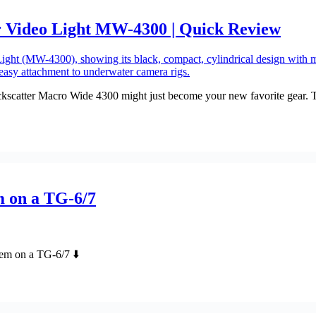
 Video Light MW-4300 | Quick Review
catter Macro Wide 4300 might just become your new favorite gear. This 
m on a TG-6/7
em on a TG-6/7 ⬇️