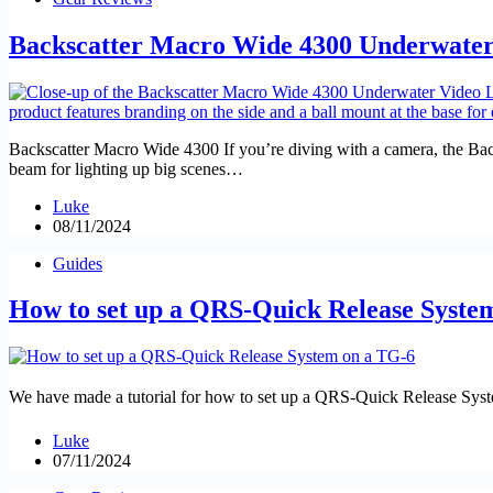
Backscatter Macro Wide 4300 Underwater
Backscatter Macro Wide 4300 If you’re diving with a camera, the Backs
beam for lighting up big scenes…
Luke
08/11/2024
Guides
How to set up a QRS-Quick Release Syste
We have made a tutorial for how to set up a QRS-Quick Release Syst
Luke
07/11/2024