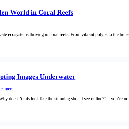
en World in Coral Reefs
ate ecosystems thriving in coral reefs. From vibrant polyps to the tinie
…
ooting Images Underwater
“Why doesn’t this look like the stunning shots I see online?”—you’re n