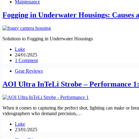
Maintenance
Fogging in Underwater Housings: Causes a
Solutions to Fogging in Underwater Housings
Luke
24/01/2025
1 Comment
Gear Reviews
AOI Ultra InTeLi Strobe – Performance 1: 
When it comes to capturing the perfect shot, lighting can make or bre
videographers who demand precision,…
Luke
23/01/2025