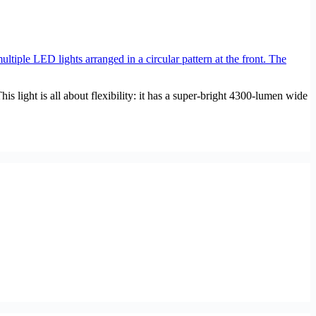
light is all about flexibility: it has a super-bright 4300-lumen wide