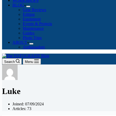
WORKSHOPS
BLOG
Gear Reviews
Editing
Equipment
Events & Projects
Maintenance
Guides
Photo Trips
ABOUT
Ambassadors
Search
Menu
Luke
Joined: 07/09/2024
Articles: 73