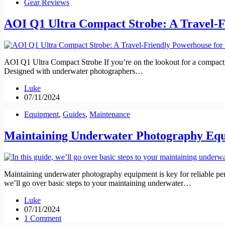
Gear Reviews
AOI Q1 Ultra Compact Strobe: A Travel-
AOI Q1 Ultra Compact Strobe If you’re on the lookout for a compact, 
Designed with underwater photographers…
Luke
07/11/2024
Equipment
,
Guides
,
Maintenance
Maintaining Underwater Photography Equi
Maintaining underwater photography equipment is key for reliable perf
we’ll go over basic steps to your maintaining underwater…
Luke
07/11/2024
1 Comment