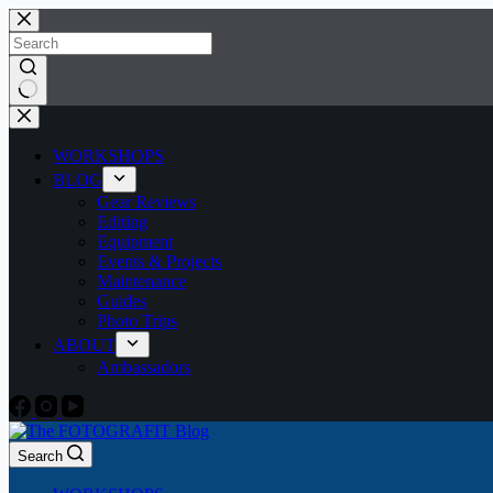
Skip
to
content
No
results
WORKSHOPS
BLOG
Gear Reviews
Editing
Equipment
Events & Projects
Maintenance
Guides
Photo Trips
ABOUT
Ambassadors
Search