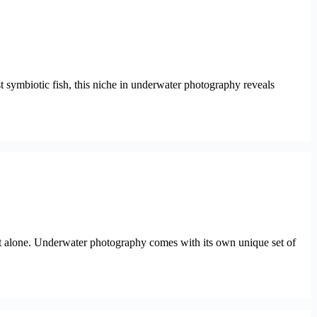
st symbiotic fish, this niche in underwater photography reveals
ot alone. Underwater photography comes with its own unique set of