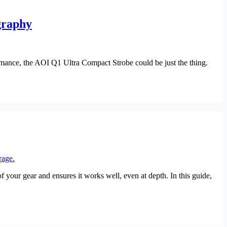
graphy
rmance, the AOI Q1 Ultra Compact Strobe could be just the thing.
your gear and ensures it works well, even at depth. In this guide,