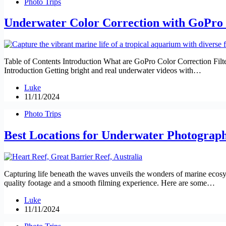
Photo Trips
Underwater Color Correction with GoPro F
Table of Contents Introduction What are GoPro Color Correction Filte
Introduction Getting bright and real underwater videos with…
Luke
11/11/2024
Photo Trips
Best Locations for Underwater Photograp
Capturing life beneath the waves unveils the wonders of marine ecosyste
quality footage and a smooth filming experience. Here are some…
Luke
11/11/2024