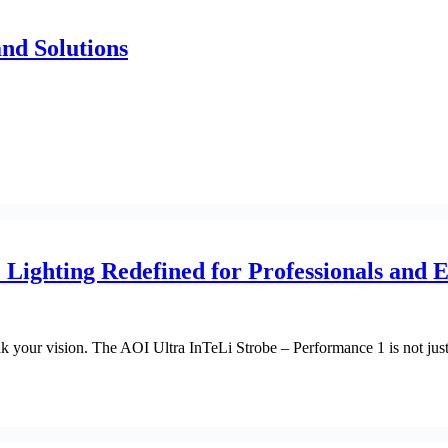
nd Solutions
Lighting Redefined for Professionals and E
ak your vision. The AOI Ultra InTeLi Strobe – Performance 1 is not just