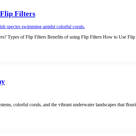
lip Filters
rs? Types of Flip Filters Benefits of using Flip Filters How to Use Fl
hy
ms, colorful corals, and the vibrant underwater landscapes that flourish