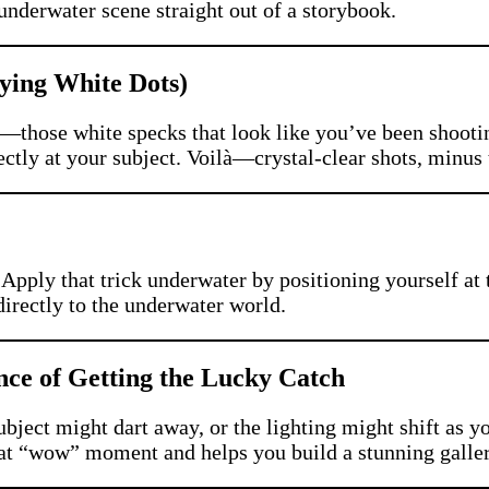
underwater scene straight out of a storybook.
ying White Dots)
those white specks that look like you’ve been shooting
ectly at your subject. Voilà—crystal-clear shots, minus 
Apply that trick underwater by positioning yourself at 
irectly to the underwater world.
ance of Getting the Lucky Catch
ect might dart away, or the lighting might shift as you
hat “wow” moment and helps you build a stunning galler