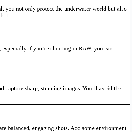
l, you not only protect the underwater world but also
shot.
t, especially if you’re shooting in RAW, you can
d capture sharp, stunning images. You’ll avoid the
create balanced, engaging shots. Add some environment