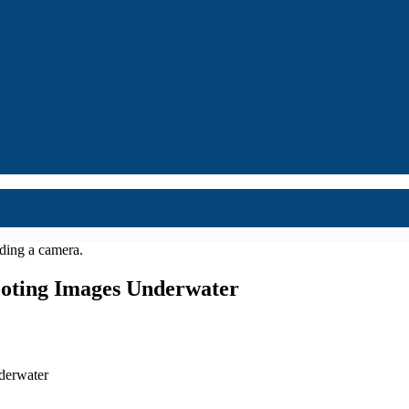
ooting Images Underwater
derwater