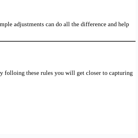
Simple adjustments can do all the difference and help
 folloing these rules you will get closer to capturing