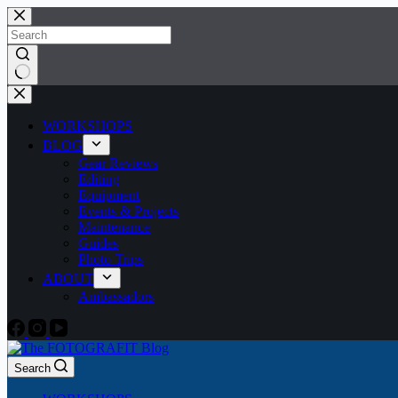
Skip
to
content
No
results
WORKSHOPS
BLOG
Gear Reviews
Editing
Equipment
Events & Projects
Maintenance
Guides
Photo Trips
ABOUT
Ambassadors
Search