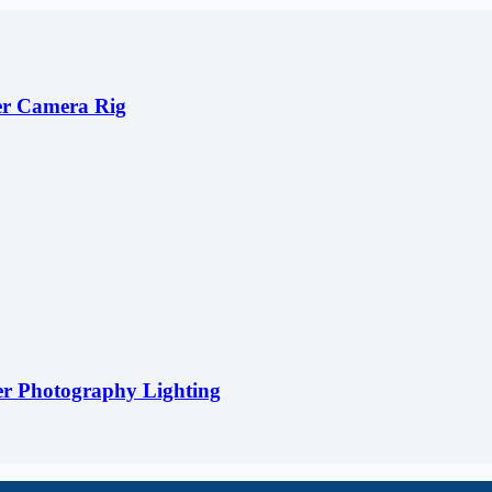
er Camera Rig
er Photography Lighting