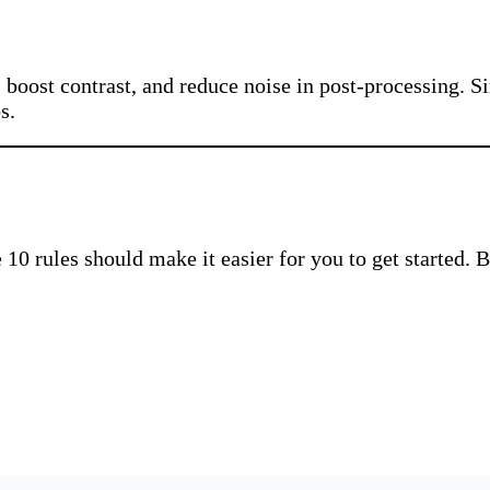
r, boost contrast, and reduce noise in post-processing. 
s.
0 rules should make it easier for you to get started. By