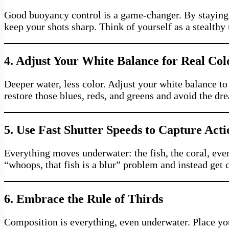
Good buoyancy control is a game-changer. By staying s
keep your shots sharp. Think of yourself as a stealthy
4. Adjust Your White Balance for Real Co
Deeper water, less color. Adjust your white balance to 
restore those blues, reds, and greens and avoid the d
5. Use Fast Shutter Speeds to Capture Acti
Everything moves underwater: the fish, the coral, eve
“whoops, that fish is a blur” problem and instead get 
6. Embrace the Rule of Thirds
Composition is everything, even underwater. Place you