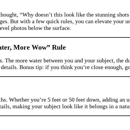
thought, “Why doesn’t this look like the stunning shot
es. But with a few quick rules, you can elevate your un
level photos below the surface.
Water, More Wow” Rule
s. The more water between you and your subject, the dul
 details. Bonus tip: if you think you’re close enough, go 
hs. Whether you’re 5 feet or 50 feet down, adding an 
etails, making your subject look like it belongs in a na