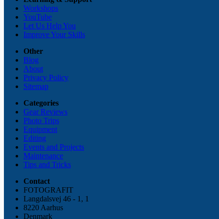
Workshops
YouTube
Let Us Help You
Improve Your Skills
Other
Blog
About
Privacy Policy
Sitemap
Categories
Gear Reviews
Photo Trips
Equipment
Editing
Events and Projects
Maintenance
Tips and Tricks
Contact
FOTOGRAFIT
Langdalsvej 46 - 1, 1
8220 Aarhus
Denmark