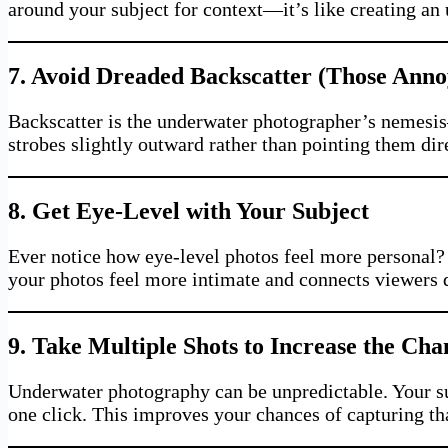
around your subject for context—it’s like creating an 
7. Avoid Dreaded Backscatter (Those Anno
Backscatter is the underwater photographer’s nemesis—
strobes slightly outward rather than pointing them dir
8. Get Eye-Level with Your Subject
Ever notice how eye-level photos feel more personal? 
your photos feel more intimate and connects viewers d
9. Take Multiple Shots to Increase the Ch
Underwater photography can be unpredictable. Your subj
one click. This improves your chances of capturing t