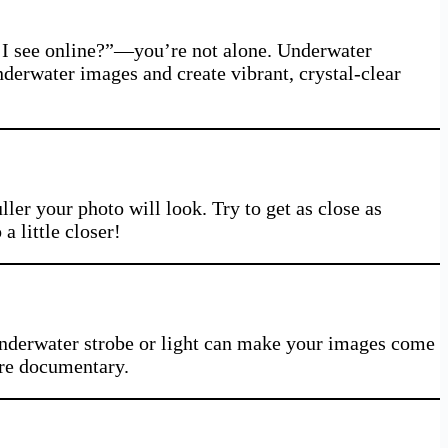
s I see online?”—you’re not alone. Underwater
derwater images and create vibrant, crystal-clear
ler your photo will look. Try to get as close as
a little closer!
underwater strobe or light can make your images come
ture documentary.