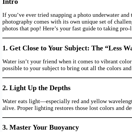
Intro
If you’ve ever tried snapping a photo underwater and 
photography comes with its own unique set of challeng
photos that pop! Here’s your fast guide to taking pro-
1. Get Close to Your Subject: The “Less 
Water isn’t your friend when it comes to vibrant color
possible to your subject to bring out all the colors and
2. Light Up the Depths
Water eats light—especially red and yellow wavelengt
alive. Proper lighting restores those lost colors and d
3. Master Your Buoyancy