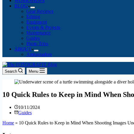
WORKSHOPS
BLOG
Gear Reviews
Editing
Equipment
Events & Projects
Maintenance
Guides
Photo Trips
ABOUT
Ambassadors
Search
Menu
10 Quick Rules to Keep in Mind When Sh
10/11/2024
Guides
Home
»
10 Quick Rules to Keep in Mind When Shooting Images Un