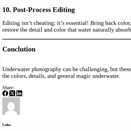
10. Post-Process Editing
Editing isn’t cheating; it’s essential! Bring back colo
restore the detail and color that water naturally absorb
Conclution
Underwater photography can be challenging, but these 1
the colors, details, and general magic underwater.
Share:
Luke