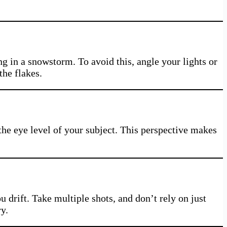
 in a snowstorm. To avoid this, angle your lights or
the flakes.
the eye level of your subject. This perspective makes
 drift. Take multiple shots, and don’t rely on just
y.