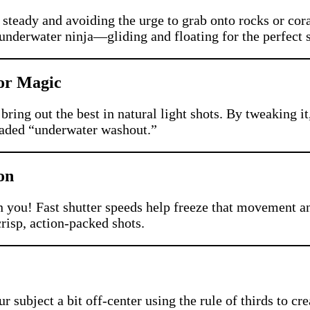
teady and avoiding the urge to grab onto rocks or cora
 underwater ninja—gliding and floating for the perfect 
lor Magic
bring out the best in natural light shots. By tweaking i
readed “underwater washout.”
on
n you! Fast shutter speeds help freeze that movement an
crisp, action-packed shots.
r subject a bit off-center using the rule of thirds to 