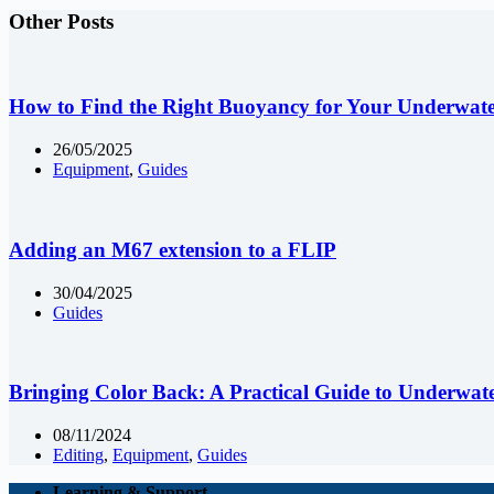
Other Posts
How to Find the Right Buoyancy for Your Underwat
26/05/2025
Equipment
,
Guides
Adding an M67 extension to a FLIP
30/04/2025
Guides
Bringing Color Back: A Practical Guide to Underwat
08/11/2024
Editing
,
Equipment
,
Guides
Learning & Support