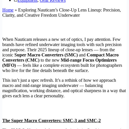
Equipment
,
Gear Reviews
Home
»
Exploring Nauticam’s Close-Up Lens Lineup: Precision,
Clarity, and Creative Freedom Underwater
When Nauticam releases a new set of optics, I pay attention. Few
brands have refined underwater imaging tools with such precision
and purpose. Their 2025 lineup of close-up lenses — from the
iconic
Super Macro Converters (SMC)
and
Compact Macro
Converters (CMC)
to the new
Mid-range Focus Optimizers
(MFO)
— feels like a complete ecosystem built for photographers
who live for the fine details beneath the surface.
This isn’t just a spec refresh. It’s a rethink of how we approach
macro and mid-range imaging underwater — balancing
magnification, working distance, and optical sharpness in a way that
gives each lens a clear personality.
The Super Macro Converters: SMC-3 and SMC-2