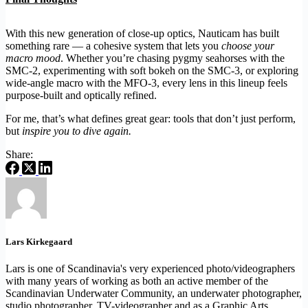
With this new generation of close-up optics, Nauticam has built
something rare — a cohesive system that lets you
choose your
macro mood
. Whether you’re chasing pygmy seahorses with the
SMC-2, experimenting with soft bokeh on the SMC-3, or exploring
wide-angle macro with the MFO-3, every lens in this lineup feels
purpose-built and optically refined.
For me, that’s what defines great gear: tools that don’t just perform,
but
inspire you to dive again.
Share:
Lars Kirkegaard
Lars is one of Scandinavia's very experienced photo/videographers
with many years of working as both an active member of the
Scandinavian Underwater Community, an underwater photographer,
studio photographer, TV-videographer and as a Graphic Arts