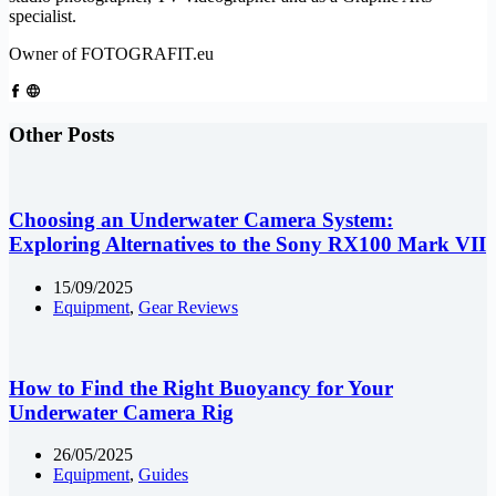
specialist.
Owner of FOTOGRAFIT.eu
Other Posts
Choosing an Underwater Camera System:
Exploring Alternatives to the Sony RX100 Mark VII
15/09/2025
Equipment
,
Gear Reviews
How to Find the Right Buoyancy for Your
Underwater Camera Rig
26/05/2025
Equipment
,
Guides