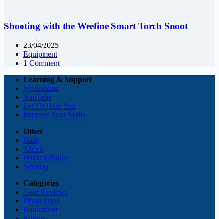
Shooting with the Weefine Smart Torch Snoot
23/04/2025
Equipment
1 Comment
Learning & Support
Workshops
YouTube
Let Us Help You
Improve Your Skills
Other
Blog
About
Privacy Policy
Sitemap
Categories
Gear Reviews
Photo Trips
Equipment
Editing