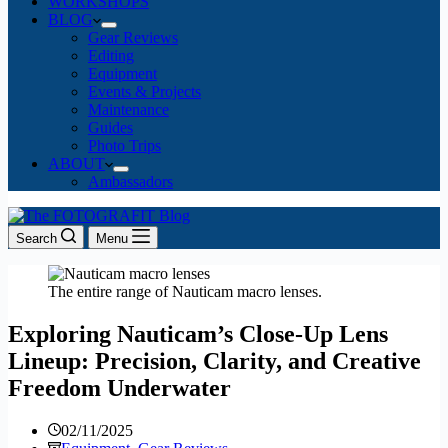
WORKSHOPS
BLOG
Gear Reviews
Editing
Equipment
Events & Projects
Maintenance
Guides
Photo Trips
ABOUT
Ambassadors
Search
Menu
The entire range of Nauticam macro lenses.
Exploring Nauticam’s Close-Up Lens
Lineup: Precision, Clarity, and Creative
Freedom Underwater
02/11/2025