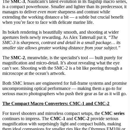
The
SMC-3
, Nauticam’s latest evolution in its flagship macro series,
is a compact powerhouse. Smaller and lighter than its predecessor, it
manages to deliver
even more
sharpness and contrast while
extending the working distance a bit — a subtle but crucial benefit
when you’re face to face with delicate marine life.
Its bokeh rendering is beautifully smooth, and shooting at wider
apertures feels newly rewarding. As Alex Tattersall put it,
“The
SMC-3 is sharpness, contrast and detail in a small package… its
smaller size allows greater working distance from your subject.”
The
SMC-2
, meanwhile, is the specialist’s tool — built purely for
magnification and micro-detail. It’s about revealing what the eye
can’t see. Shooting with the SMC-2 is a bit like peering through a
microscope at the ocean’s artwork.
Both SMC lenses are engineered for full-frame systems and promise
uncompromising optical performance — making them a go-to for
serious macro photographers who push their gear as far as it will go.
The Compact Macro Converters: CMC-1 and CMC-2
For travel shooters and mirrorless compact setups, the
CMC series
continues to impress. The
CMC-1
and
CMC-2
provide serious
magnification with surprisingly light and compact builds, making
them ideal companions for smaller rigs like the Olympus EM10ii or