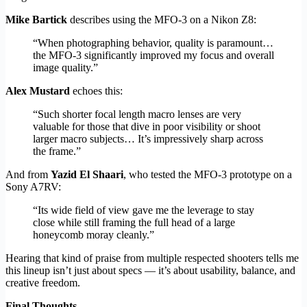
Mike Bartick
describes using the MFO-3 on a Nikon Z8:
“When photographing behavior, quality is paramount…
the MFO-3 significantly improved my focus and overall
image quality.”
Alex Mustard
echoes this:
“Such shorter focal length macro lenses are very
valuable for those that dive in poor visibility or shoot
larger macro subjects… It’s impressively sharp across
the frame.”
And from
Yazid El Shaari
, who tested the MFO-3 prototype on a
Sony A7RV:
“Its wide field of view gave me the leverage to stay
close while still framing the full head of a large
honeycomb moray cleanly.”
Hearing that kind of praise from multiple respected shooters tells me
this lineup isn’t just about specs — it’s about usability, balance, and
creative freedom.
Final Thoughts