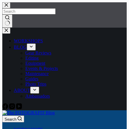
Skip
to
content
No
results
WORKSHOPS
BLOG
Gear Reviews
Editing
Equipment
Events & Projects
Maintenance
Guides
Photo Trips
ABOUT
Ambassadors
Search