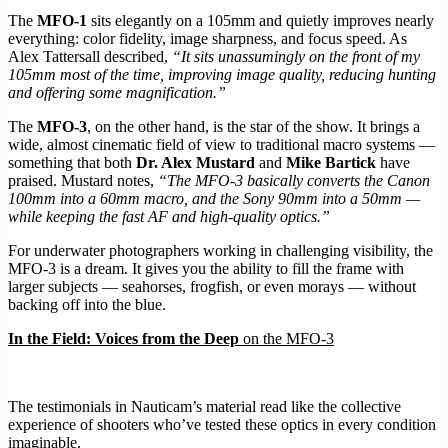
The
MFO-1
sits elegantly on a 105mm and quietly improves nearly
everything: color fidelity, image sharpness, and focus speed. As
Alex Tattersall described,
“It sits unassumingly on the front of my
105mm most of the time, improving image quality, reducing hunting
and offering some magnification.”
The
MFO-3
, on the other hand, is the star of the show. It brings a
wide, almost cinematic field of view to traditional macro systems —
something that both
Dr. Alex Mustard
and
Mike Bartick
have
praised. Mustard notes,
“The MFO-3 basically converts the Canon
100mm into a 60mm macro, and the Sony 90mm into a 50mm —
while keeping the fast AF and high-quality optics.”
For underwater photographers working in challenging visibility, the
MFO-3 is a dream. It gives you the ability to fill the frame with
larger subjects — seahorses, frogfish, or even morays — without
backing off into the blue.
In the Field: Voices from the Deep
on the MFO-3
The testimonials in Nauticam’s material read like the collective
experience of shooters who’ve tested these optics in every condition
imaginable.