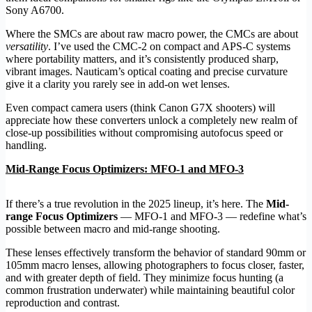
Sony A6700.
Where the SMCs are about raw macro power, the CMCs are about
versatility
. I’ve used the CMC-2 on compact and APS-C systems
where portability matters, and it’s consistently produced sharp,
vibrant images. Nauticam’s optical coating and precise curvature
give it a clarity you rarely see in add-on wet lenses.
Even compact camera users (think Canon G7X shooters) will
appreciate how these converters unlock a completely new realm of
close-up possibilities without compromising autofocus speed or
handling.
Mid-Range Focus Optimizers: MFO-1 and MFO-3
If there’s a true revolution in the 2025 lineup, it’s here. The
Mid-
range Focus Optimizers
— MFO-1 and MFO-3 — redefine what’s
possible between macro and mid-range shooting.
These lenses effectively transform the behavior of standard 90mm or
105mm macro lenses, allowing photographers to focus closer, faster,
and with greater depth of field. They minimize focus hunting (a
common frustration underwater) while maintaining beautiful color
reproduction and contrast.