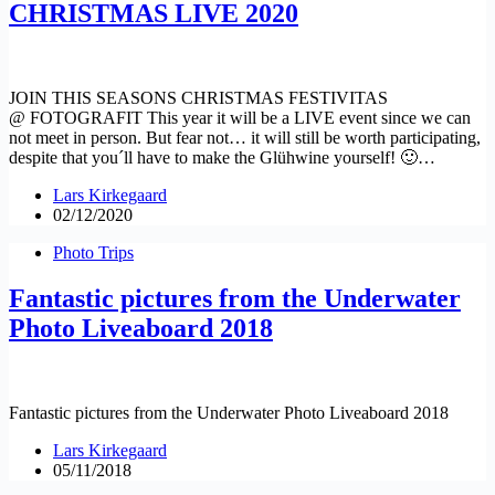
CHRISTMAS LIVE 2020
JOIN THIS SEASONS CHRISTMAS FESTIVITAS
@ FOTOGRAFIT This year it will be a LIVE event since we can
not meet in person. But fear not… it will still be worth participating,
despite that you´ll have to make the Glühwine yourself! 🙂…
Lars Kirkegaard
02/12/2020
Photo Trips
Fantastic pictures from the Underwater
Photo Liveaboard 2018
Fantastic pictures from the Underwater Photo Liveaboard 2018
Lars Kirkegaard
05/11/2018