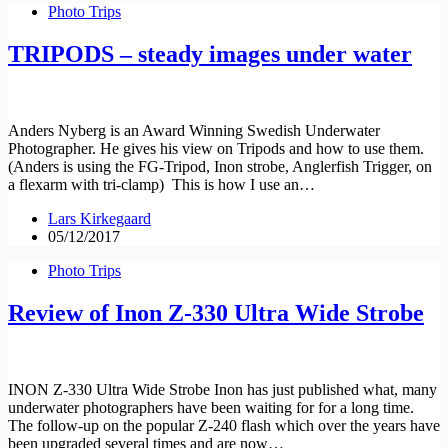
Photo Trips
TRIPODS – steady images under water
Anders Nyberg is an Award Winning Swedish Underwater
Photographer. He gives his view on Tripods and how to use them.
(Anders is using the FG-Tripod, Inon strobe, Anglerfish Trigger, on
a flexarm with tri-clamp) This is how I use an…
Lars Kirkegaard
05/12/2017
Photo Trips
Review of Inon Z-330 Ultra Wide Strobe
INON Z-330 Ultra Wide Strobe Inon has just published what, many
underwater photographers have been waiting for for a long time.
The follow-up on the popular Z-240 flash which over the years have
been upgraded several times and are now…