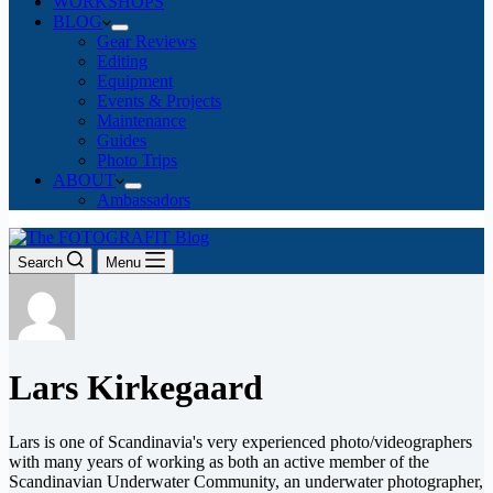
WORKSHOPS
BLOG
Gear Reviews
Editing
Equipment
Events & Projects
Maintenance
Guides
Photo Trips
ABOUT
Ambassadors
Search
Menu
Lars Kirkegaard
Lars is one of Scandinavia's very experienced photo/videographers
with many years of working as both an active member of the
Scandinavian Underwater Community, an underwater photographer,