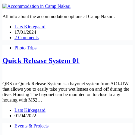
All info about the accommodation options at Camp Nakari.
Lars Kirkegaard
17/01/2024
2 Comments
Photo Trips
Quick Release System 01
QRS or Quick Release System is a bayonet system from AOI-UW
that allows you to easily take your wet lenses on and off during the
dive. Housing The bayonet can be mounted on to close to any
housing with M52…
Lars Kirkegaard
01/04/2022
Events & Projects