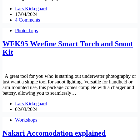
Lars Kirkegaard
17/04/2024
4 Comments
Photo Trips
WFK95 Weefine Smart Torch and Snoot
Kit
A great tool for you who is starting out underwater photography or
just want a simple tool for snoot lighting. Versatile for handheld or
arm-mounted use, this package comes complete with a charger and
battery, allowing you to seamlessly…
Lars Kirkegaard
02/03/2024
Workshops
Nakari Accomodation explained