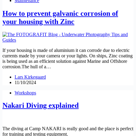
Maintenance
How to prevent galvanic corrosion of
your housing with Zinc
If your housing is made of aluminium it can corrode due to electric
currents made by your camera or your lights. On ships, Zinc coating
is being used as an efficient solution against Marine and Offshore
corrosion.The hull of a…
Lars Kirkegaard
11/10/2024
Workshops
Nakari Diving explained
The diving at Camp NAKARI is really good and the place is perfect
for training and testing equipment.