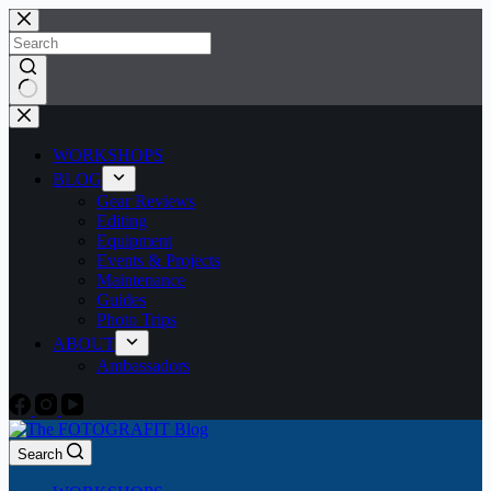
Skip
to
content
No
results
WORKSHOPS
BLOG
Gear Reviews
Editing
Equipment
Events & Projects
Maintenance
Guides
Photo Trips
ABOUT
Ambassadors
Search