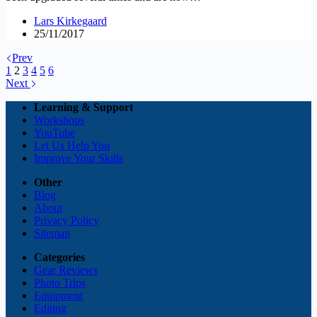
Lars Kirkegaard
25/11/2017
Prev
1
2
3
4
5
6
Next
Learning & Support
Workshops
YouTube
Let Us Help You
Improve Your Skills
Other
Blog
About
Privacy Policy
Sitemap
Categories
Gear Reviews
Photo Trips
Equipment
Editing