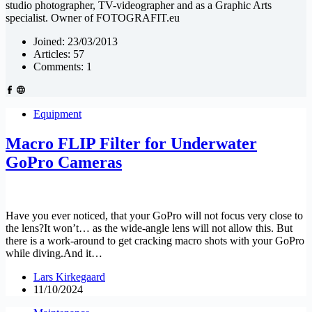
studio photographer, TV-videographer and as a Graphic Arts
specialist. Owner of FOTOGRAFIT.eu
Joined: 23/03/2013
Articles: 57
Comments: 1
Equipment
Macro FLIP Filter for Underwater
GoPro Cameras
Have you ever noticed, that your GoPro will not focus very close to
the lens?It won’t… as the wide-angle lens will not allow this. But
there is a work-around to get cracking macro shots with your GoPro
while diving.And it…
Lars Kirkegaard
11/10/2024