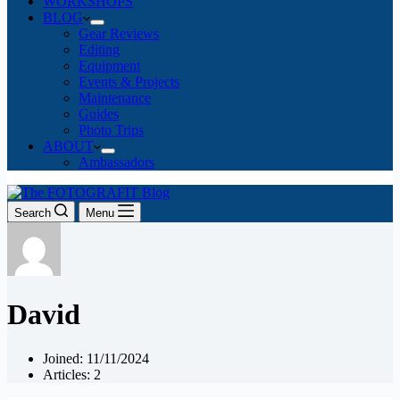
WORKSHOPS
BLOG
Gear Reviews
Editing
Equipment
Events & Projects
Maintenance
Guides
Photo Trips
ABOUT
Ambassadors
Search
Menu
David
Joined: 11/11/2024
Articles: 2