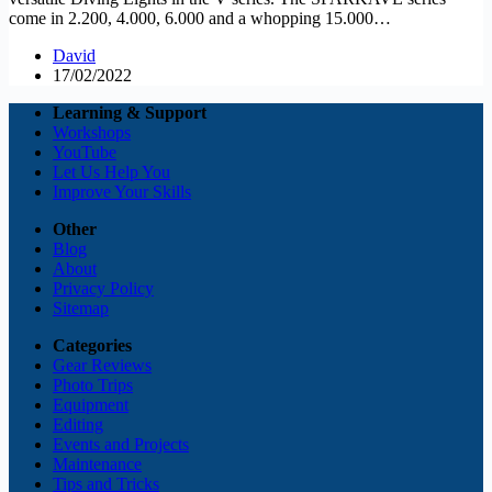
come in 2.200, 4.000, 6.000 and a whopping 15.000…
David
17/02/2022
Learning & Support
Workshops
YouTube
Let Us Help You
Improve Your Skills
Other
Blog
About
Privacy Policy
Sitemap
Categories
Gear Reviews
Photo Trips
Equipment
Editing
Events and Projects
Maintenance
Tips and Tricks