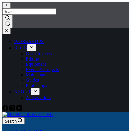
Skip
to
content
No
results
WORKSHOPS
BLOG
Gear Reviews
Editing
Equipment
Events & Projects
Maintenance
Guides
Photo Trips
ABOUT
Ambassadors
Search