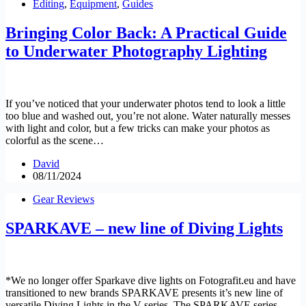
Editing
,
Equipment
,
Guides
Bringing Color Back: A Practical Guide
to Underwater Photography Lighting
If you’ve noticed that your underwater photos tend to look a little
too blue and washed out, you’re not alone. Water naturally messes
with light and color, but a few tricks can make your photos as
colorful as the scene…
David
08/11/2024
Gear Reviews
SPARKAVE – new line of Diving Lights
*We no longer offer Sparkave dive lights on Fotografit.eu and have
transitioned to new brands SPARKAVE presents it’s new line of
versatile Diving Lights in the V series. The SPARKAVE series