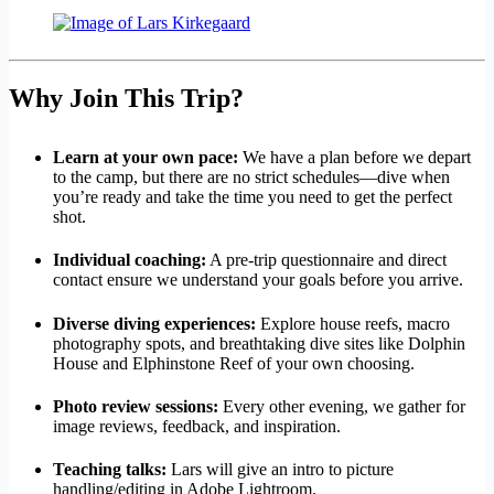
Why Join This Trip?
Learn at your own pace:
We have a plan before we depart
to the camp, but there are no strict schedules—dive when
you’re ready and take the time you need to get the perfect
shot.
Individual coaching:
A pre-trip questionnaire and direct
contact ensure we understand your goals before you arrive.
Diverse diving experiences:
Explore house reefs, macro
photography spots, and breathtaking dive sites like Dolphin
House and Elphinstone Reef of your own choosing.
Photo review sessions:
Every other evening, we gather for
image reviews, feedback, and inspiration.
Teaching talks:
Lars will give an intro to picture
handling/editing in Adobe Lightroom.