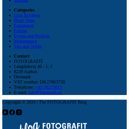
Sitemap
Categories
Gear Reviews
Photo Trips
Equipment
Editing
Events and Projects
Maintenance
Tips and Tricks
Contact
FOTOGRAFIT
Langdalsvej 46 - 1, 1
8220 Aarhus
Denmark
VAT number: DK27863728
Telephone:
+45 70273015
E-mail:
info@fotografit.eu
Copyright © 2026 | The FOTOGRAFIT Blog