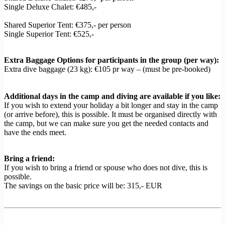
Single Deluxe Chalet: €485,-
Shared Superior Tent: €375,- per person
Single Superior Tent: €525,-
Extra Baggage Options for participants in the group (per way):
Extra dive baggage (23 kg): €105 pr way – (must be pre-booked)
Additional days in the camp and diving are available if you like:
If you wish to extend your holiday a bit longer and stay in the camp
(or arrive before), this is possible. It must be organised directly with
the camp, but we can make sure you get the needed contacts and
have the ends meet.
Bring a friend:
If you wish to bring a friend or spouse who does not dive, this is
possible.
The savings on the basic price will be: 315,- EUR