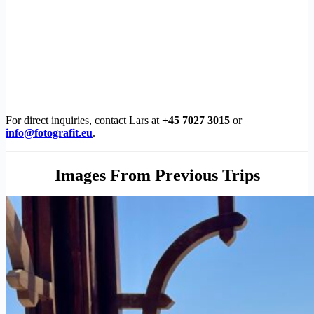
For direct inquiries, contact Lars at
+45 7027 3015
or
info@fotografit.eu
.
Images From Previous Trips