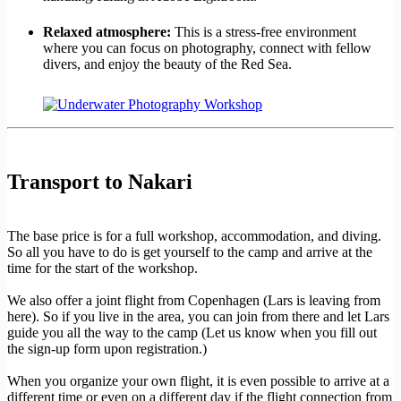
Relaxed atmosphere:
This is a stress-free environment
where you can focus on photography, connect with fellow
divers, and enjoy the beauty of the Red Sea.
Transport to Nakari
The base price is for a full workshop, accommodation, and diving.
So all you have to do is get yourself to the camp and arrive at the
time for the start of the workshop.
We also offer a joint flight from Copenhagen (Lars is leaving from
here). So if you live in the area, you can join from there and let Lars
guide you all the way to the camp (Let us know when you fill out
the sign-up form upon registration.)
When you organize your own flight, it is even possible to arrive at a
different time or even on a different day if the flight connection from