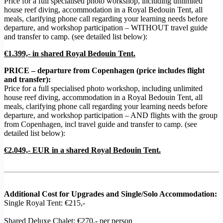
Price for a full specialised photo workshop, including unlimited
house reef diving, accommodation in a Royal Bedouin Tent, all
meals, clarifying phone call regarding your learning needs before
departure, and workshop participation – WITHOUT travel guide
and transfer to camp. (see detailed list below):
€1.399,- in shared Royal Bedouin Tent.
PRICE – departure from Copenhagen (price includes flight
and transfer):
Price for a full specialised photo workshop, including unlimited
house reef diving, accommodation in a Royal Bedouin Tent, all
meals, clarifying phone call regarding your learning needs before
departure, and workshop participation – AND flights with the group
from Copenhagen, incl travel guide and transfer to camp. (see
detailed list below):
€2.049,- EUR in a shared Royal Bedouin Tent.
Additional Cost for Upgrades and Single/Solo Accommodation:
Single Royal Tent: €215,-
Shared Deluxe Chalet: €270,- per person