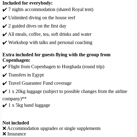
Included for everybody:
✔️ 7 nights accommodation (shared Royal tent)
✔️ Unlimited diving on the house reef
✔️ 2 guided dives on the first day
✔️ All meals, coffee, tea, soft drinks and water
✔️ Workshop with talks and personal coaching
Extra included for guests flying with the group from
Copenhagen:
✔️ Flight from Copenhagen to Hurghada (round trip)
✔️ Transfers in Egypt
✔️ Travel Guarantee Fund coverage
✔️ 1 x 20kg luggage (subject to possible changes from the airline
company)**
✔️ 1 x 5kg hand luggage
Not included
❌ Accommodation upgrades or single supplements
❌ Insurance