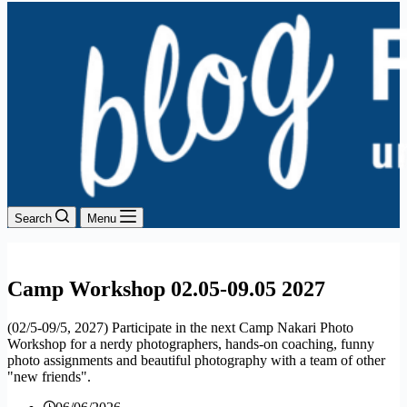
Search
Menu
Camp Workshop 02.05-09.05 2027
(02/5-09/5, 2027) Participate in the next Camp Nakari Photo
Workshop for a nerdy photographers, hands-on coaching, funny
photo assignments and beautiful photography with a team of other
"new friends".