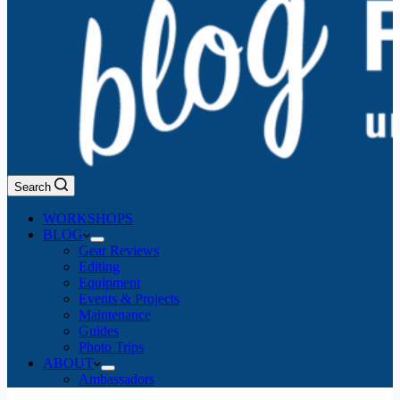
Search
WORKSHOPS
BLOG
Gear Reviews
Editing
Equipment
Events & Projects
Maintenance
Guides
Photo Trips
ABOUT
Ambassadors