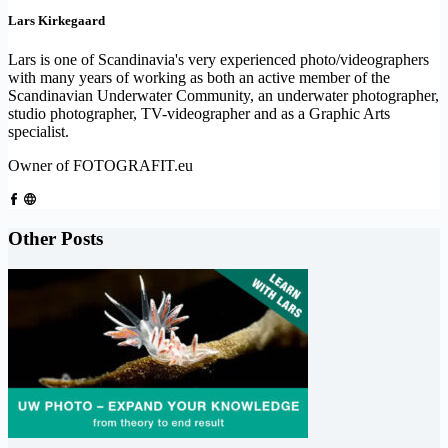
Lars Kirkegaard
Lars is one of Scandinavia's very experienced photo/videographers
with many years of working as both an active member of the
Scandinavian Underwater Community, an underwater photographer,
studio photographer, TV-videographer and as a Graphic Arts
specialist.
Owner of FOTOGRAFIT.eu
Other Posts