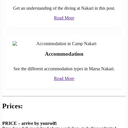
Get an understanding of the diving at Nakari in this post.
Read More
Accommodation
See the different accommodation types in Marsa Nakari.
Read More
Prices:
PRICE – arrive by yourself: