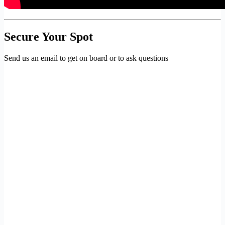
Secure Your Spot
Send us an email to get on board or to ask questions