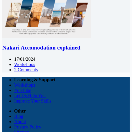
Nakari Accomodation explained
17/01/2024
Workshops
2 Comments
Learning & Support
Workshops
YouTube
Let Us Help You
Improve Your Skills
Other
Blog
About
Privacy Policy