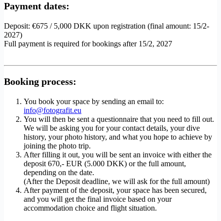
Payment dates:
Deposit: €675 / 5,000 DKK upon registration (final amount: 15/2-
2027)
Full payment is required for bookings after 15/2, 2027
Booking process:
You book your space by sending an email to:
info@fotografit.eu
You will then be sent a questionnaire that you need to fill out.
We will be asking you for your contact details, your dive
history, your photo history, and what you hope to achieve by
joining the photo trip.
After filling it out, you will be sent an invoice with either the
deposit 670,- EUR (5.000 DKK) or the full amount,
depending on the date.
(After the Deposit deadline, we will ask for the full amount)
After payment of the deposit, your space has been secured,
and you will get the final invoice based on your
accommodation choice and flight situation.