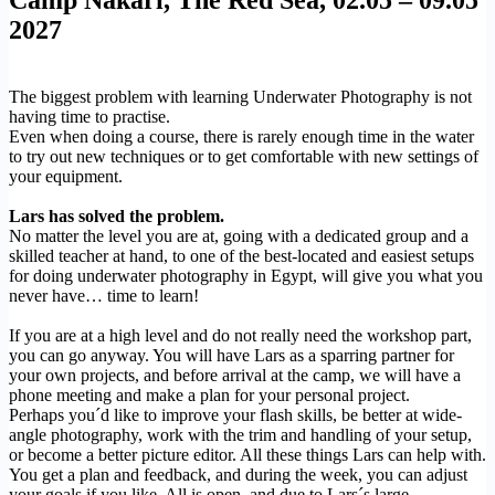
2027
The biggest problem with learning Underwater Photography is not
having time to practise.
Even when doing a course, there is rarely enough time in the water
to try out new techniques or to get comfortable with new settings of
your equipment.
Lars has solved the problem.
No matter the level you are at, going with a dedicated group and a
skilled teacher at hand, to one of the best-located and easiest setups
for doing underwater photography in Egypt, will give you what you
never have… time to learn!
If you are at a high level and do not really need the workshop part,
you can go anyway. You will have Lars as a sparring partner for
your own projects, and before arrival at the camp, we will have a
phone meeting and make a plan for your personal project.
Perhaps you´d like to improve your flash skills, be better at wide-
angle photography, work with the trim and handling of your setup,
or become a better picture editor. All these things Lars can help with.
You get a plan and feedback, and during the week, you can adjust
your goals if you like. All is open, and due to Lars´s large