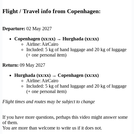
Flight / Travel info from Copenhagen:
Departure:
02 May 2027
Copenhagen (xx:xx)
→
Hurghada (xx:xx)
Airline: AirCairo
Included: 5 kg of hand luggage and 20 kg of luggage
(+ one personal item)
Return:
09 May 2027
Hurghada (xx:xx)
→
Copenhagen (xx:xx)
Airline: AirCairo
Included: 5 kg of hand luggage and 20 kg of luggage
(+ one personal item)
Flight times and routes may be subject to change
If you have more questions, perhaps this video might answer some
of them.
You are more than welcome to write us if it does not.