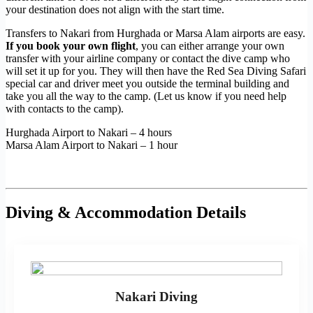
your destination does not align with the start time.
Transfers to Nakari from Hurghada or Marsa Alam airports are easy.
If you book your own flight
, you can either arrange your own
transfer with your airline company or contact the dive camp who
will set it up for you. They will then have the Red Sea Diving Safari
special car and driver meet you outside the terminal building and
take you all the way to the camp. (Let us know if you need help
with contacts to the camp).
Hurghada Airport to Nakari – 4 hours
Marsa Alam Airport to Nakari – 1 hour
Diving & Accommodation Details
Nakari Diving