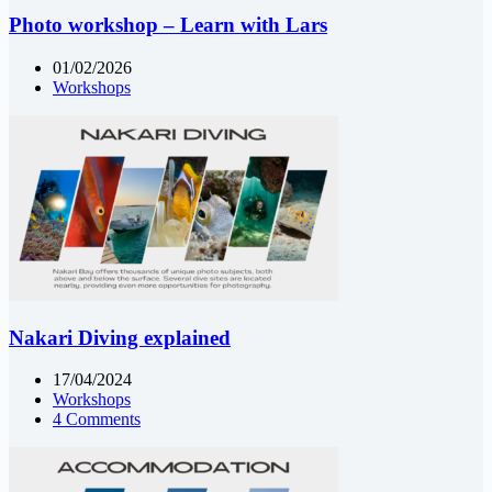
Photo workshop – Learn with Lars
01/02/2026
Workshops
Nakari Diving explained
17/04/2024
Workshops
4 Comments