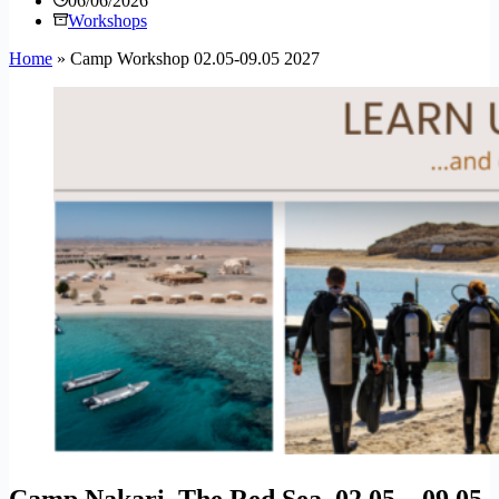
06/06/2026
Workshops
Home
»
Camp Workshop 02.05-09.05 2027
Camp Nakari, The Red Sea, 02.05 – 09.05