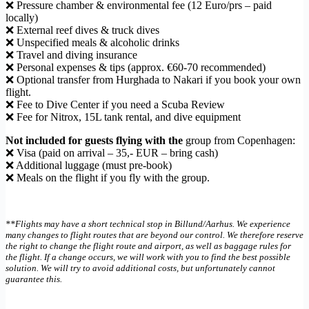
❌ Pressure chamber & environmental fee (12 Euro/prs – paid
locally)
❌ External reef dives & truck dives
❌ Unspecified meals & alcoholic drinks
❌ Travel and diving insurance
❌ Personal expenses & tips (approx. €60-70 recommended)
❌ Optional transfer from Hurghada to Nakari if you book your own
flight.
❌ Fee to Dive Center if you need a Scuba Review
❌ Fee for Nitrox, 15L tank rental, and dive equipment
Not included for guests flying with the
group from Copenhagen:
❌ Visa (paid on arrival – 35,- EUR – bring cash)
❌ Additional luggage (must pre-book)
❌ Meals on the flight if you fly with the group.
**Flights may have a short technical stop in Billund/Aarhus. We experience
many changes to flight routes that are beyond our control. We therefore reserve
the right to change the flight route and airport, as well as baggage rules for
the flight. If a change occurs, we will work with you to find the best possible
solution. We will try to avoid additional costs, but unfortunately cannot
guarantee this.