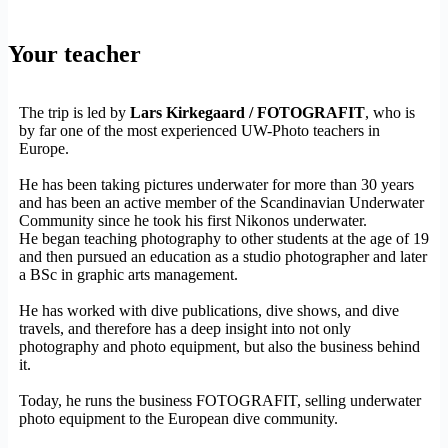
Your teacher
The trip is led by
Lars Kirkegaard / FOTOGRAFIT
, who is
by far one of the most experienced UW-Photo teachers in
Europe.
He has been taking pictures underwater for more than 30 years
and has been an active member of the Scandinavian Underwater
Community since he took his first Nikonos underwater.
He began teaching photography to other students at the age of 19
and then pursued an education as a studio photographer and later
a BSc in graphic arts management.
He has worked with dive publications, dive shows, and dive
travels, and therefore has a deep insight into not only
photography and photo equipment, but also the business behind
it.
Today, he runs the business FOTOGRAFIT, selling underwater
photo equipment to the European dive community.