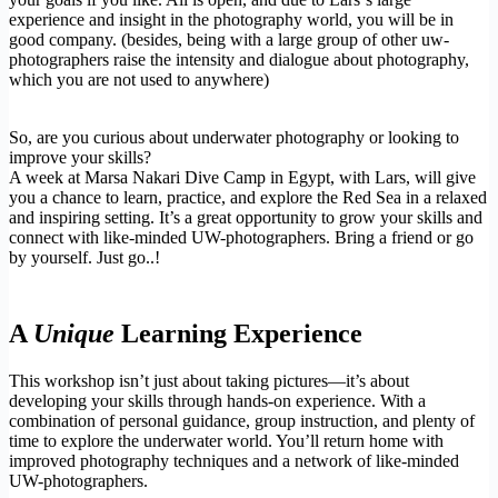
experience and insight in the photography world, you will be in
good company. (besides, being with a large group of other uw-
photographers raise the intensity and dialogue about photography,
which you are not used to anywhere)
So, are you curious about underwater photography or looking to
improve your skills?
A week at Marsa Nakari Dive Camp in Egypt, with Lars, will give
you a chance to learn, practice, and explore the Red Sea in a relaxed
and inspiring setting. It’s a great opportunity to grow your skills and
connect with like-minded UW-photographers. Bring a friend or go
by yourself. Just go..!
A
Unique
Learning Experience
This workshop isn’t just about taking pictures—it’s about
developing your skills through hands-on experience. With a
combination of personal guidance, group instruction, and plenty of
time to explore the underwater world. You’ll return home with
improved photography techniques and a network of like-minded
UW-photographers.