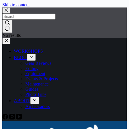
Skip to content
No results
WORKSHOPS
BLOG
Gear Reviews
Editing
Equipment
Events & Projects
Maintenance
Guides
Photo Trips
ABOUT
Ambassadors