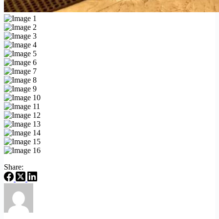
Share: